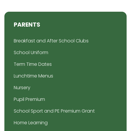
PARENTS
Breakfast and After School Clubs
School Uniform
Term Time Dates
Lunchtime Menus
Nursery
Pupil Premium
School Sport and PE Premium Grant
Home Learning