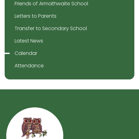
Friends of Armathwaite School
Letters to Parents
Transfer to Secondary School
Latest News
Calendar
Attendance