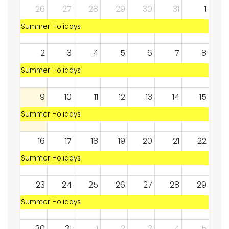
26
27
28
29
30
31
1
Summer Holidays
2
3
4
5
6
7
8
Summer Holidays
9
10
11
12
13
14
15
Summer Holidays
16
17
18
19
20
21
22
Summer Holidays
23
24
25
26
27
28
29
Summer Holidays
30
31
1
2
3
4
5