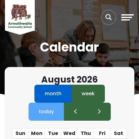
Calendar
August 2026
month
week
today
Sun
Mon
Tue
Wed
Thu
Fri
Sat