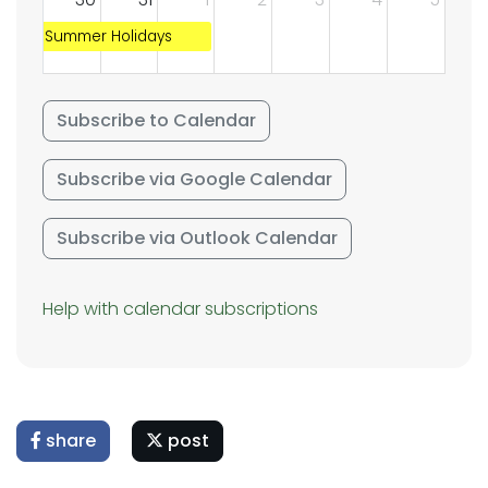
Summer Holidays
Subscribe to Calendar
Subscribe via Google Calendar
Subscribe via Outlook Calendar
Help with calendar subscriptions
share
post