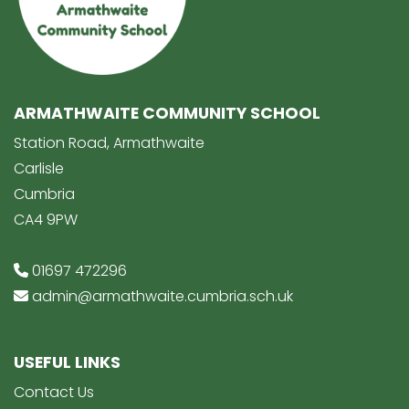
ARMATHWAITE COMMUNITY SCHOOL
Station Road, Armathwaite
Carlisle
Cumbria
CA4 9PW
01697 472296
admin@armathwaite.cumbria.sch.uk
USEFUL LINKS
Contact Us