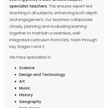
specialist teachers
. This ensures expert-led
teaching in all subjects, enhancing both depth
and engagement. Our teachers collaborate
closely, planning and evaluating learning
together to maintain a seamless, well-
integrated curriculum from Early Years through
Key Stages 1 and 2.
We have specialists in:
Science
Design and Technology
Art
Music
History
Geography