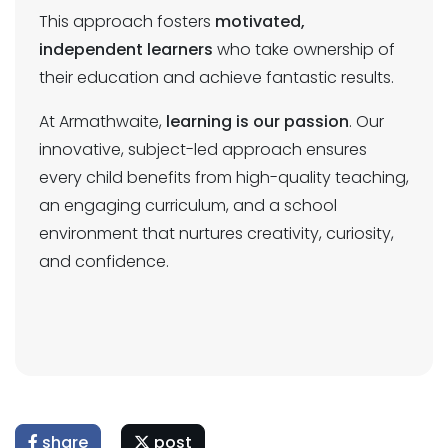
This approach fosters
motivated,
independent learners
who take ownership of
their education and achieve fantastic results.
At Armathwaite,
learning is our passion
. Our
innovative, subject-led approach ensures
every child benefits from high-quality teaching,
an engaging curriculum, and a school
environment that nurtures creativity, curiosity,
and confidence.
share
post