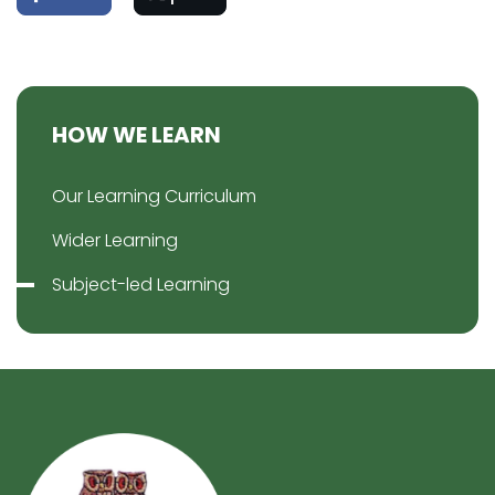
HOW WE LEARN
Our Learning Curriculum
Wider Learning
Subject-led Learning