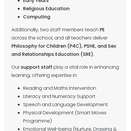
Early Years
Religious Education
Computing
Additionally, two staff members teach
PE
across the school, and all teachers deliver
Philosophy for Children (P4C), PSHE, and Sex
and Relationships Education (SRE).
Our
support staff
play a vital role in enhancing
learning, offering expertise in:
Reading and Maths Intervention
Literacy and Numeracy Support
Speech and Language Development
Physical Development (Smart Moves
Programme)
Emotional Well-being (Nurture, Drawing &