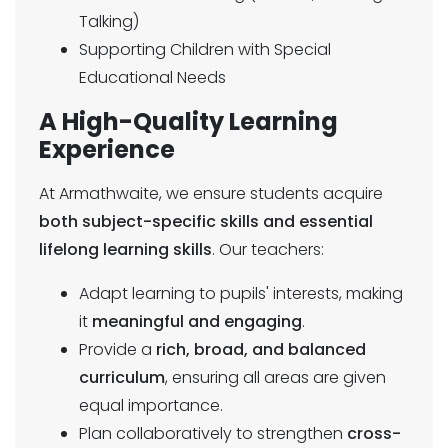
Talking)
Supporting Children with Special
Educational Needs
A High-Quality Learning
Experience
At Armathwaite, we ensure students acquire
both subject-specific skills and essential
lifelong learning skills
. Our teachers:
Adapt learning to pupils' interests, making
it
meaningful and engaging
.
Provide a
rich, broad, and balanced
curriculum
, ensuring all areas are given
equal importance.
Plan collaboratively to strengthen
cross-