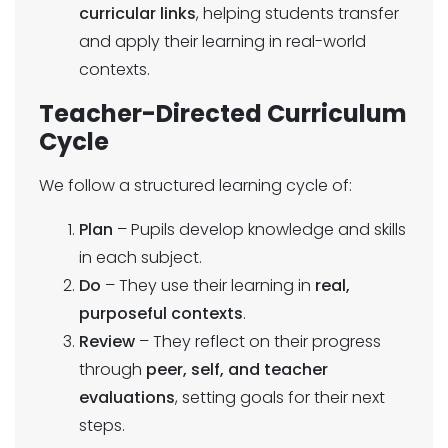
curricular links
, helping students transfer
and apply their learning in real-world
contexts.
Teacher-Directed Curriculum
Cycle
We follow a structured learning cycle of:
Plan
– Pupils develop knowledge and skills
in each subject.
Do
– They use their learning in
real,
purposeful contexts
.
Review
– They reflect on their progress
through
peer, self, and teacher
evaluations
, setting goals for their next
steps.