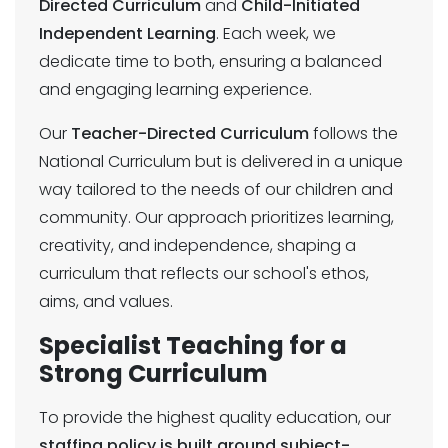
Directed Curriculum
and
Child-Initiated
Independent Learning
. Each week, we
dedicate time to both, ensuring a balanced
and engaging learning experience.
Our
Teacher-Directed Curriculum
follows the
National Curriculum but is delivered in a unique
way tailored to the needs of our children and
community. Our approach prioritizes learning,
creativity, and independence, shaping a
curriculum that reflects our school's ethos,
aims, and values.
Specialist Teaching for a
Strong Curriculum
To provide the highest quality education, our
staffing policy is built around subject-