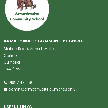
ARMATHWAITE COMMUNITY SCHOOL
Station Road, Armathwaite
Carlisle
Cumbria
CA4 9PW
01697 472296
admin@armathwaite.cumbria.sch.uk
USEFUL LINKS