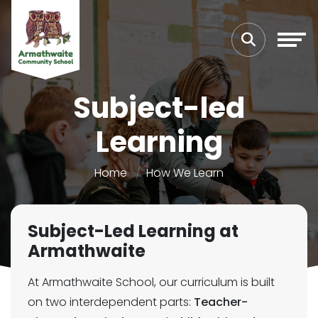
Subject-led
Learning
Home
How We Learn
Subject-Led Learning at
Armathwaite
At Armathwaite School, our curriculum is built
on two interdependent parts:
Teacher-